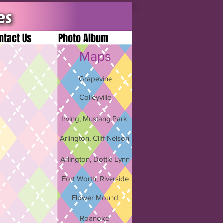
ntact Us
Photo Album
Maps
Grapevine
Colleyville
Irving, Mustang Park
Arlington, Cliff Nelson
Arlington, Dottie Lynn
Fort Worth, Riverside
Flower Mound
Roanoke