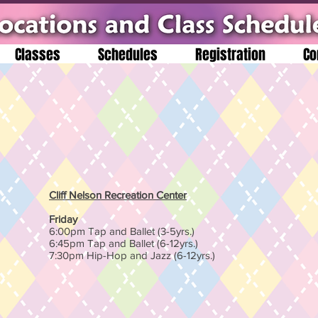
Classes
Schedules
Registration
Co
Cliff Nelson Recreation Center
Friday
6:00pm Tap and Ballet (3-5yrs.)
6:45pm Tap and Ballet (6-12yrs.)
7:30pm Hip-Hop and Jazz (6-12yrs.)