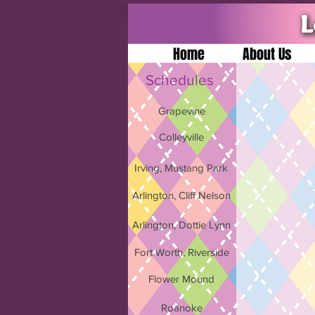
Home
About Us
Schedules
Grapevine
Colleyville
Irving, Mustang Park
Arlington, Cliff Nelson
Arlington, Dottie Lynn
Fort Worth, Riverside
Flower Mound
Roanoke